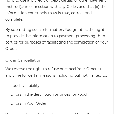
right to use any credit or debit card(s) or other payment
method(s) in connection with any Order; and that (ii) the
information You supply to us is true, correct and
complete.
By submitting such information, You grant us the right
to provide the information to payment processing third
parties for purposes of facilitating the completion of Your
Order.
Order Cancellation
We reserve the right to refuse or cancel Your Order at
any time for certain reasons including but not limited to:
Food availability
Errors in the description or prices for Food
Errors in Your Order