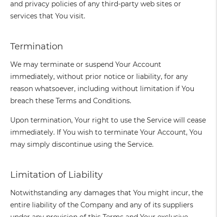
and privacy policies of any third-party web sites or
services that You visit.
Termination
We may terminate or suspend Your Account
immediately, without prior notice or liability, for any
reason whatsoever, including without limitation if You
breach these Terms and Conditions.
Upon termination, Your right to use the Service will cease
immediately. If You wish to terminate Your Account, You
may simply discontinue using the Service.
Limitation of Liability
Notwithstanding any damages that You might incur, the
entire liability of the Company and any of its suppliers