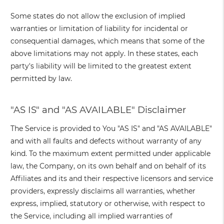
Some states do not allow the exclusion of implied
warranties or limitation of liability for incidental or
consequential damages, which means that some of the
above limitations may not apply. In these states, each
party's liability will be limited to the greatest extent
permitted by law.
"AS IS" and "AS AVAILABLE" Disclaimer
The Service is provided to You "AS IS" and "AS AVAILABLE"
and with all faults and defects without warranty of any
kind. To the maximum extent permitted under applicable
law, the Company, on its own behalf and on behalf of its
Affiliates and its and their respective licensors and service
providers, expressly disclaims all warranties, whether
express, implied, statutory or otherwise, with respect to
the Service, including all implied warranties of