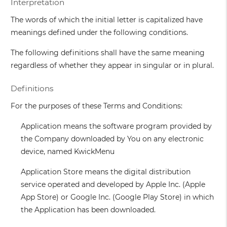
Interpretation
The words of which the initial letter is capitalized have
meanings defined under the following conditions.
The following definitions shall have the same meaning
regardless of whether they appear in singular or in plural.
Definitions
For the purposes of these Terms and Conditions:
Application
means the software program provided by
the Company downloaded by You on any electronic
device, named KwickMenu
Application Store
means the digital distribution
service operated and developed by Apple Inc. (Apple
App Store) or Google Inc. (Google Play Store) in which
the Application has been downloaded.