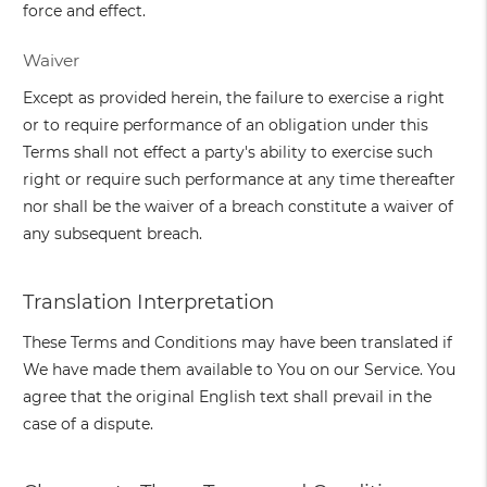
force and effect.
Waiver
Except as provided herein, the failure to exercise a right
or to require performance of an obligation under this
Terms shall not effect a party's ability to exercise such
right or require such performance at any time thereafter
nor shall be the waiver of a breach constitute a waiver of
any subsequent breach.
Translation Interpretation
These Terms and Conditions may have been translated if
We have made them available to You on our Service. You
agree that the original English text shall prevail in the
case of a dispute.