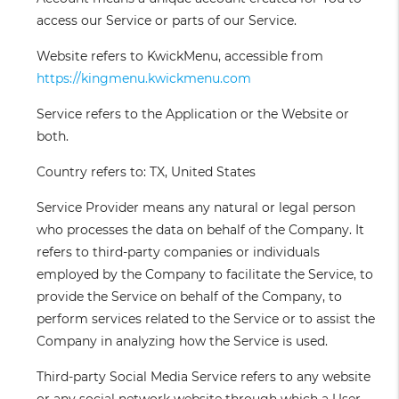
access our Service or parts of our Service.
Website
refers to KwickMenu, accessible from
https://kingmenu.kwickmenu.com
Service
refers to the Application or the Website or
both.
Country
refers to: TX, United States
Service Provider
means any natural or legal person
who processes the data on behalf of the Company. It
refers to third-party companies or individuals
employed by the Company to facilitate the Service, to
provide the Service on behalf of the Company, to
perform services related to the Service or to assist the
Company in analyzing how the Service is used.
Third-party Social Media Service
refers to any website