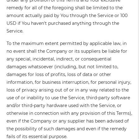
under any provision of this Terms and Your exclusive
remedy for all of the foregoing shall be limited to the
amount actually paid by You through the Service or 100
USD if You haven't purchased anything through the
Service.
To the maximum extent permitted by applicable law, in
no event shall the Company or its suppliers be liable for
any special, incidental, indirect, or consequential
damages whatsoever (including, but not limited to,
damages for loss of profits, loss of data or other
information, for business interruption, for personal injury,
loss of privacy arising out of or in any way related to the
use of or inability to use the Service, third-party software
and/or third-party hardware used with the Service, or
otherwise in connection with any provision of this Terms),
even if the Company or any supplier has been advised of
the possibility of such damages and even if the remedy
fails of its essential purpose.