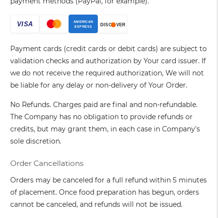
payment methods (PayPal, for example).
Payment cards (credit cards or debit cards) are subject to
validation checks and authorization by Your card issuer. If
we do not receive the required authorization, We will not
be liable for any delay or non-delivery of Your Order.
No Refunds. Charges paid are final and non-refundable.
The Company has no obligation to provide refunds or
credits, but may grant them, in each case in Company's
sole discretion.
Order Cancellations
Orders may be canceled for a full refund within 5 minutes
of placement. Once food preparation has begun, orders
cannot be canceled, and refunds will not be issued.