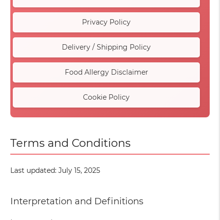
Privacy Policy
Delivery / Shipping Policy
Food Allergy Disclaimer
Cookie Policy
Terms and Conditions
Last updated: July 15, 2025
Interpretation and Definitions