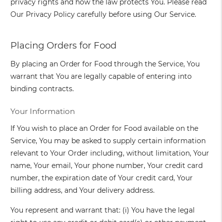
privacy rights and how the law protects You. Please read
Our Privacy Policy carefully before using Our Service.
Placing Orders for Food
By placing an Order for Food through the Service, You
warrant that You are legally capable of entering into
binding contracts.
Your Information
If You wish to place an Order for Food available on the
Service, You may be asked to supply certain information
relevant to Your Order including, without limitation, Your
name, Your email, Your phone number, Your credit card
number, the expiration date of Your credit card, Your
billing address, and Your delivery address.
You represent and warrant that: (i) You have the legal