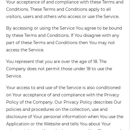
Your acceptance of and compliance with these Terms and
Conditions. These Terms and Conditions apply to all
visitors, users and others who access or use the Service.
By accessing or using the Service You agree to be bound
by these Terms and Conditions. If You disagree with any
part of these Terms and Conditions then You may not
access the Service.
You represent that you are over the age of 18. The
Company does not permit those under 18 to use the
Service.
Your access to and use of the Service is also conditioned
on Your acceptance of and compliance with the Privacy
Policy of the Company. Our Privacy Policy describes Our
policies and procedures on the collection, use and
disclosure of Your personal information when You use the
Application or the Website and tells You about Your