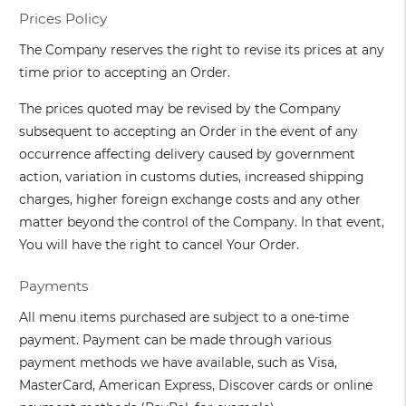
Prices Policy
The Company reserves the right to revise its prices at any
time prior to accepting an Order.
The prices quoted may be revised by the Company
subsequent to accepting an Order in the event of any
occurrence affecting delivery caused by government
action, variation in customs duties, increased shipping
charges, higher foreign exchange costs and any other
matter beyond the control of the Company. In that event,
You will have the right to cancel Your Order.
Payments
All menu items purchased are subject to a one-time
payment. Payment can be made through various
payment methods we have available, such as Visa,
MasterCard, American Express, Discover cards or online