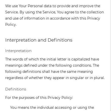
We use Your Personal data to provide and improve the
Service. By using the Service, You agree to the collection
and use of information in accordance with this Privacy
Policy.
Interpretation and Definitions
Interpretation
The words of which the initial letter is capitalized have
meanings defined under the following conditions. The
following definitions shall have the same meaning
regardless of whether they appear in singular or in plural.
Definitions
For the purposes of this Privacy Policy:
You
means the individual accessing or using the