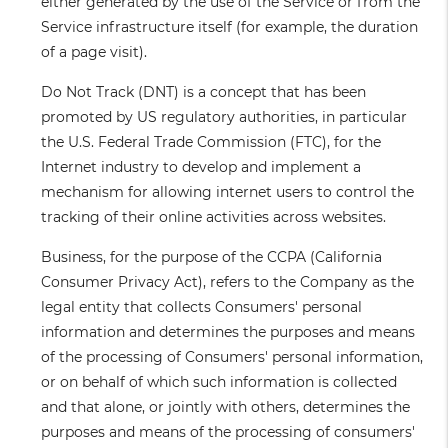
either generated by the use of the Service or from the
Service infrastructure itself (for example, the duration
of a page visit).
Do Not Track
(DNT) is a concept that has been
promoted by US regulatory authorities, in particular
the U.S. Federal Trade Commission (FTC), for the
Internet industry to develop and implement a
mechanism for allowing internet users to control the
tracking of their online activities across websites.
Business
, for the purpose of the CCPA (California
Consumer Privacy Act), refers to the Company as the
legal entity that collects Consumers' personal
information and determines the purposes and means
of the processing of Consumers' personal information,
or on behalf of which such information is collected
and that alone, or jointly with others, determines the
purposes and means of the processing of consumers'