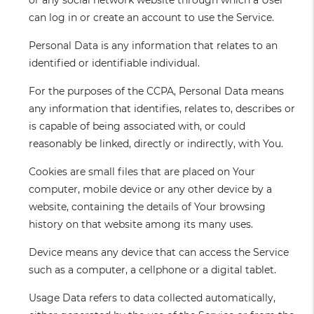
or any social network website through which a User
can log in or create an account to use the Service.
Personal Data
is any information that relates to an
identified or identifiable individual.
For the purposes of the CCPA, Personal Data means
any information that identifies, relates to, describes or
is capable of being associated with, or could
reasonably be linked, directly or indirectly, with You.
Cookies
are small files that are placed on Your
computer, mobile device or any other device by a
website, containing the details of Your browsing
history on that website among its many uses.
Device
means any device that can access the Service
such as a computer, a cellphone or a digital tablet.
Usage Data
refers to data collected automatically,