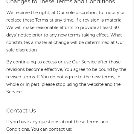
Changes to These Terms and Conditions
We reserve the right, at Our sole discretion, to modify or
replace these Terms at any time. If a revision is material
We will make reasonable efforts to provide at least 30
days' notice prior to any new terms taking effect. What
constitutes a material change will be determined at Our
sole discretion.
By continuing to access or use Our Service after those
revisions become effective, You agree to be bound by the
revised terms. If You do not agree to the new terms, in
whole or in part, please stop using the website and the
Service.
Contact Us
If you have any questions about these Terms and
Conditions, You can contact us: