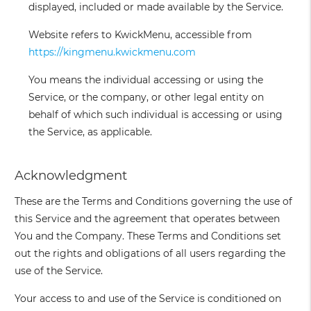
displayed, included or made available by the Service.
Website
refers to KwickMenu, accessible from
https://kingmenu.kwickmenu.com
You
means the individual accessing or using the
Service, or the company, or other legal entity on
behalf of which such individual is accessing or using
the Service, as applicable.
Acknowledgment
These are the Terms and Conditions governing the use of
this Service and the agreement that operates between
You and the Company. These Terms and Conditions set
out the rights and obligations of all users regarding the
use of the Service.
Your access to and use of the Service is conditioned on