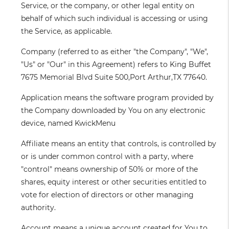
Service, or the company, or other legal entity on
behalf of which such individual is accessing or using
the Service, as applicable.
Company
(referred to as either "the Company", "We",
"Us" or "Our" in this Agreement) refers to King Buffet
7675 Memorial Blvd Suite 500,Port Arthur,TX 77640.
Application
means the software program provided by
the Company downloaded by You on any electronic
device, named KwickMenu
Affiliate
means an entity that controls, is controlled by
or is under common control with a party, where
"control" means ownership of 50% or more of the
shares, equity interest or other securities entitled to
vote for election of directors or other managing
authority.
Account
means a unique account created for You to