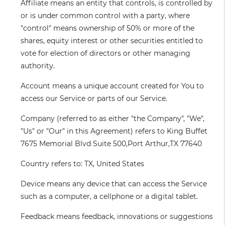
Affiliate
means an entity that controls, is controlled by
or is under common control with a party, where
"control" means ownership of 50% or more of the
shares, equity interest or other securities entitled to
vote for election of directors or other managing
authority.
Account
means a unique account created for You to
access our Service or parts of our Service.
Company
(referred to as either "the Company", "We",
"Us" or "Our" in this Agreement) refers to King Buffet
7675 Memorial Blvd Suite 500,Port Arthur,TX 77640
Country
refers to: TX, United States
Device
means any device that can access the Service
such as a computer, a cellphone or a digital tablet.
Feedback
means feedback, innovations or suggestions