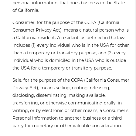
personal information, that does business in the State
of California.
Consumer
, for the purpose of the CCPA (California
Consumer Privacy Act), means a natural person who is
a California resident. A resident, as defined in the law,
includes (1) every individual who is in the USA for other
than a temporary or transitory purpose, and (2) every
individual who is domiciled in the USA who is outside
the USA for a temporary or transitory purpose.
Sale
, for the purpose of the CCPA (California Consumer
Privacy Act), means selling, renting, releasing,
disclosing, disseminating, making available,
transferring, or otherwise communicating orally, in
writing, or by electronic or other means, a Consumer's
Personal information to another business or a third
party for monetary or other valuable consideration.