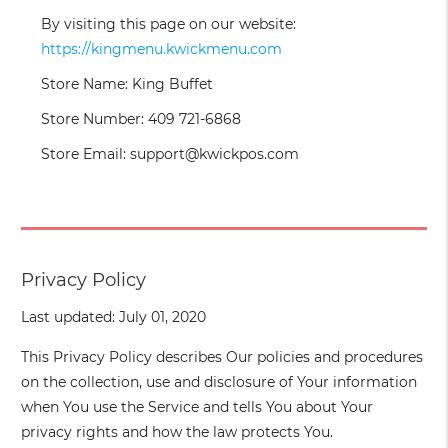
By visiting this page on our website:
https://kingmenu.kwickmenu.com
Store Name: King Buffet
Store Number: 409 721-6868
Store Email: support@kwickpos.com
Privacy Policy
Last updated: July 01, 2020
This Privacy Policy describes Our policies and procedures
on the collection, use and disclosure of Your information
when You use the Service and tells You about Your
privacy rights and how the law protects You.