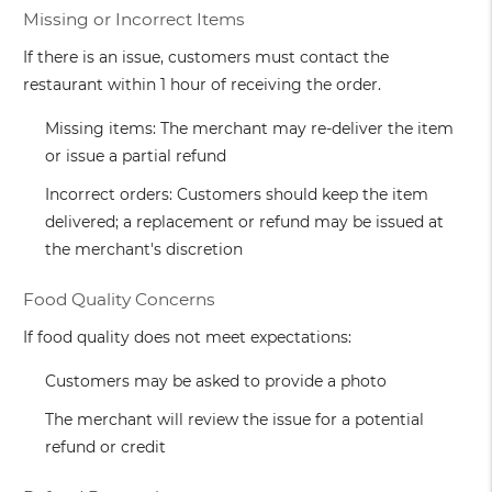
Missing or Incorrect Items
If there is an issue, customers must contact the
restaurant within 1 hour of receiving the order.
Missing items: The merchant may re-deliver the item
or issue a partial refund
Incorrect orders: Customers should keep the item
delivered; a replacement or refund may be issued at
the merchant's discretion
Food Quality Concerns
If food quality does not meet expectations:
Customers may be asked to provide a photo
The merchant will review the issue for a potential
refund or credit