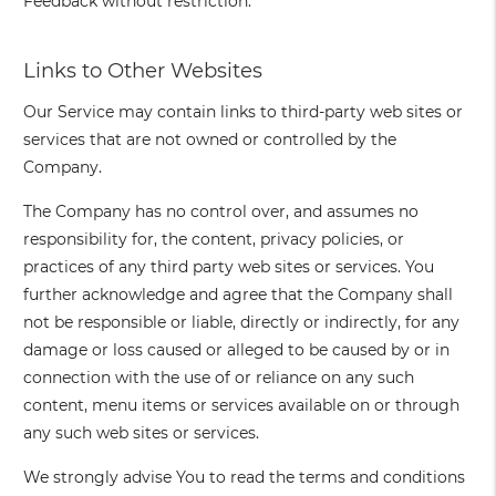
Feedback without restriction.
Links to Other Websites
Our Service may contain links to third-party web sites or
services that are not owned or controlled by the
Company.
The Company has no control over, and assumes no
responsibility for, the content, privacy policies, or
practices of any third party web sites or services. You
further acknowledge and agree that the Company shall
not be responsible or liable, directly or indirectly, for any
damage or loss caused or alleged to be caused by or in
connection with the use of or reliance on any such
content, menu items or services available on or through
any such web sites or services.
We strongly advise You to read the terms and conditions