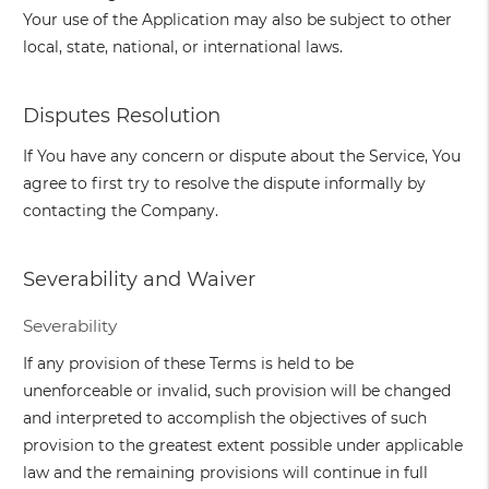
Your use of the Application may also be subject to other
local, state, national, or international laws.
Disputes Resolution
If You have any concern or dispute about the Service, You
agree to first try to resolve the dispute informally by
contacting the Company.
Severability and Waiver
Severability
If any provision of these Terms is held to be
unenforceable or invalid, such provision will be changed
and interpreted to accomplish the objectives of such
provision to the greatest extent possible under applicable
law and the remaining provisions will continue in full