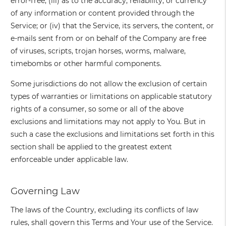
error-free; (iii) as to the accuracy, reliability, or currency
of any information or content provided through the
Service; or (iv) that the Service, its servers, the content, or
e-mails sent from or on behalf of the Company are free
of viruses, scripts, trojan horses, worms, malware,
timebombs or other harmful components.
Some jurisdictions do not allow the exclusion of certain
types of warranties or limitations on applicable statutory
rights of a consumer, so some or all of the above
exclusions and limitations may not apply to You. But in
such a case the exclusions and limitations set forth in this
section shall be applied to the greatest extent
enforceable under applicable law.
Governing Law
The laws of the Country, excluding its conflicts of law
rules, shall govern this Terms and Your use of the Service.