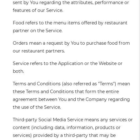
sent by You regarding the attributes, performance or
features of our Service.
Food
refers to the menu items offered by restaurant
partner on the Service.
Orders
mean a request by You to purchase food from
our restaurant partners.
Service
refers to the Application or the Website or
both.
Terms and Conditions
(also referred as "Terms") mean
these Terms and Conditions that form the entire
agreement between You and the Company regarding
the use of the Service.
Third-party Social Media Service
means any services or
content (including data, information, products or
services) provided by a third-party that may be