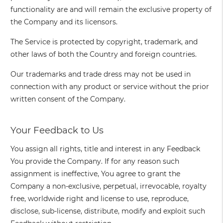
functionality are and will remain the exclusive property of
the Company and its licensors.
The Service is protected by copyright, trademark, and
other laws of both the Country and foreign countries.
Our trademarks and trade dress may not be used in
connection with any product or service without the prior
written consent of the Company.
Your Feedback to Us
You assign all rights, title and interest in any Feedback
You provide the Company. If for any reason such
assignment is ineffective, You agree to grant the
Company a non-exclusive, perpetual, irrevocable, royalty
free, worldwide right and license to use, reproduce,
disclose, sub-license, distribute, modify and exploit such