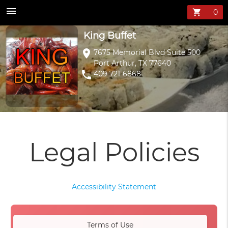
menu
shopping_cart
King Buffet
location_on
7675 Memorial Blvd Suite 500
Port Arthur, TX 77640
phone
409 721-6868
Legal Policies
Accessibility Statement
Terms of Use