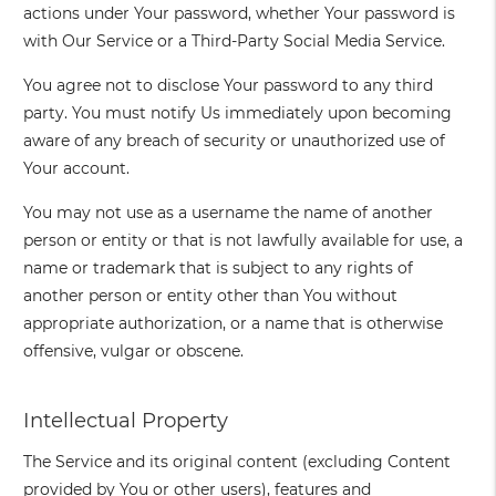
actions under Your password, whether Your password is
with Our Service or a Third-Party Social Media Service.
You agree not to disclose Your password to any third
party. You must notify Us immediately upon becoming
aware of any breach of security or unauthorized use of
Your account.
You may not use as a username the name of another
person or entity or that is not lawfully available for use, a
name or trademark that is subject to any rights of
another person or entity other than You without
appropriate authorization, or a name that is otherwise
offensive, vulgar or obscene.
Intellectual Property
The Service and its original content (excluding Content
provided by You or other users), features and