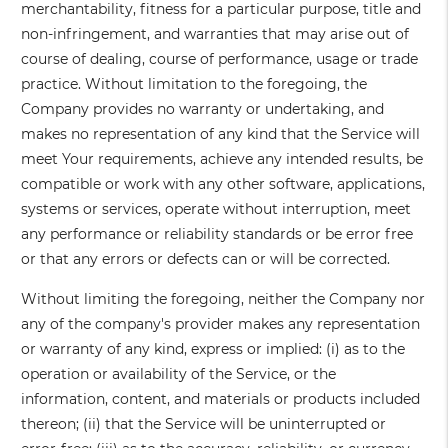
merchantability, fitness for a particular purpose, title and
non-infringement, and warranties that may arise out of
course of dealing, course of performance, usage or trade
practice. Without limitation to the foregoing, the
Company provides no warranty or undertaking, and
makes no representation of any kind that the Service will
meet Your requirements, achieve any intended results, be
compatible or work with any other software, applications,
systems or services, operate without interruption, meet
any performance or reliability standards or be error free
or that any errors or defects can or will be corrected.
Without limiting the foregoing, neither the Company nor
any of the company's provider makes any representation
or warranty of any kind, express or implied: (i) as to the
operation or availability of the Service, or the
information, content, and materials or products included
thereon; (ii) that the Service will be uninterrupted or