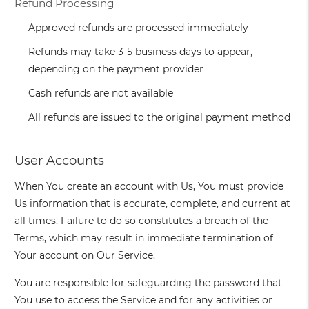
Refund Processing
Approved refunds are processed immediately
Refunds may take 3-5 business days to appear,
depending on the payment provider
Cash refunds are not available
All refunds are issued to the original payment method
User Accounts
When You create an account with Us, You must provide
Us information that is accurate, complete, and current at
all times. Failure to do so constitutes a breach of the
Terms, which may result in immediate termination of
Your account on Our Service.
You are responsible for safeguarding the password that
You use to access the Service and for any activities or