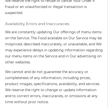
We reserve the right to refuse or cancel Your Order if
fraud or an unauthorized or illegal transaction is
suspected.
Availability, Errors and Inaccuracies
We are constantly updating Our offerings of menu items
on the Service. The Food available on Our Service may be
mispriced, described inaccurately, or unavailable, and We
may experience delays in updating information regarding
our menu items on the Service and in Our advertising on
other websites.
We cannot and do not guarantee the accuracy or
completeness of any information, including prices,
product images, specifications, availability, and services.
We reserve the right to change or update information
and to correct errors, inaccuracies, or omissions at any
time without prior notice.